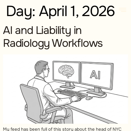
Day:
April 1, 2026
AI and Liability in
Radiology Workflows
My feed has been full of this story about the head of NYC