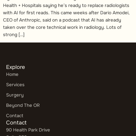
Health + Hospitals saying he’s ready to replace radiologists
with AI for first reads. This came weeks after Dario Amodei,
CEO of Anthropic, said on a podcast that AI has already
taken over the core technical work in radiology. Lots of
strong […]
Explore
Home
Services
Surgery
Beyond The OR
Contact
Contact
90 Health Park Drive